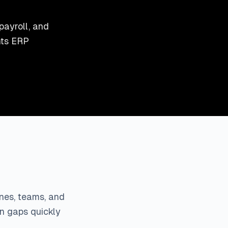
payroll, and
nts ERP
ines, teams, and
on gaps quickly