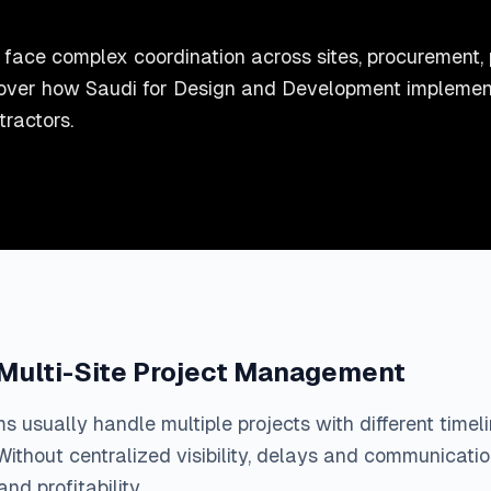
face complex coordination across sites, procurement, 
iscover how Saudi for Design and Development impleme
tractors.
 Multi-Site Project Management
ms usually handle multiple projects with different timel
Without centralized visibility, delays and communicati
nd profitability.