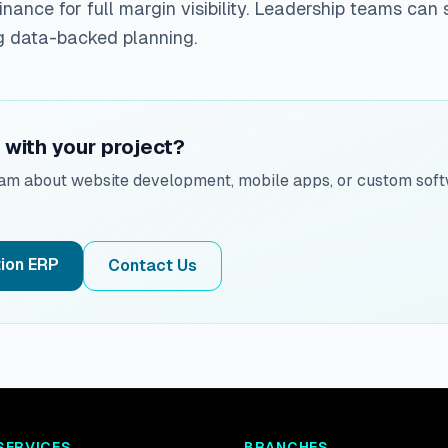
inance for full margin visibility. Leadership teams can 
g data-backed planning.
with your project?
eam about website development, mobile apps, or custom soft
ion ERP
Contact Us
SERVICES
BRANCHES