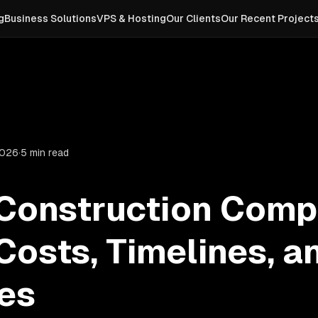
g
Business Solutions
VPS & Hosting
Our Clients
Our Recent Project
2026
·
5 min read
 Construction Comp
Costs, Timelines, a
es