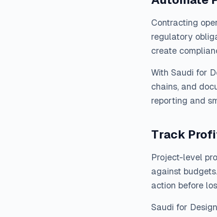
Contracting oper
regulatory oblig
create complian
With Saudi for 
chains, and docu
reporting and sm
Track Profi
Project-level pr
against budgets.
action before lo
Saudi for Desig