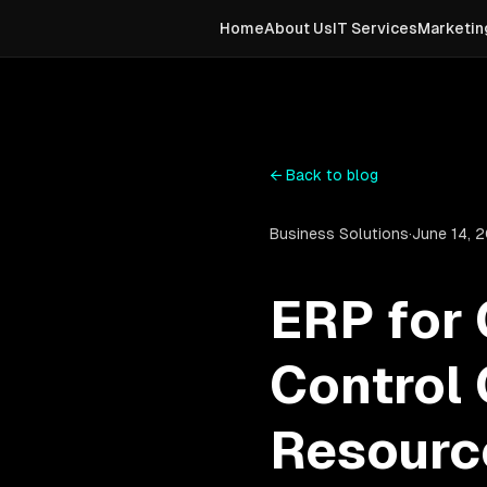
Home
About Us
IT Services
Marketin
←
Back to blog
Business Solutions
·
June 14, 
ERP for
Control 
Resourc