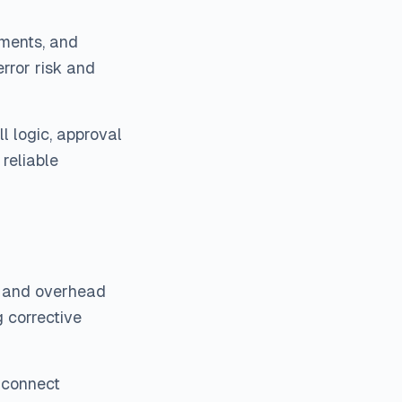
yments, and
rror risk and
 logic, approval
reliable
s, and overhead
g corrective
 connect