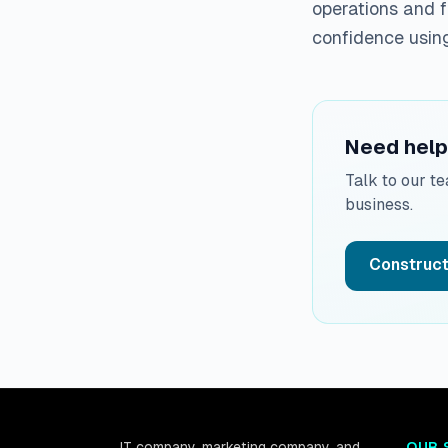
operations and f
confidence usin
Need help 
Talk to our t
business.
Construct
IT company, marketing company, and
OUR 