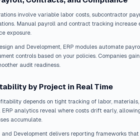
ations involve variable labor costs, subcontractor pa
ations. Manual payroll and contract tracking increase e
ce exposure.
Design and Development, ERP modules automate payroll
ment controls based on your policies. Companies gain 
oother audit readiness.
tability by Project in Real Time
ofitability depends on tight tracking of labor, material
 ERP analytics reveal where costs drift early, allowin
sses accumulate.
n and Development delivers reporting frameworks that