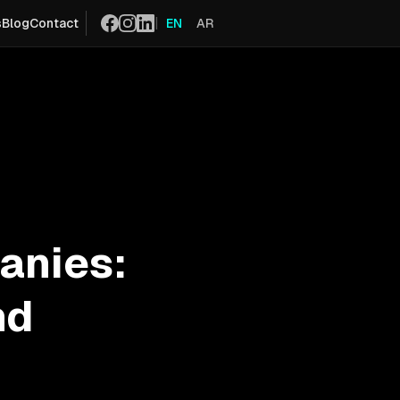
|
s
Blog
Contact
EN
AR
Social
anies:
nd