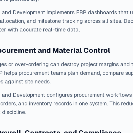
n and Development implements ERP dashboards that un
 allocation, and milestone tracking across all sites. De
er with accurate real-time data.
ocurement and Material Control
es or over-ordering can destroy project margins and t
P helps procurement teams plan demand, compare supp
es against site needs.
n and Development configures procurement workflows 
orders, and inventory records in one system. This red
discipline.
ayroll, Contracts, and Compliance