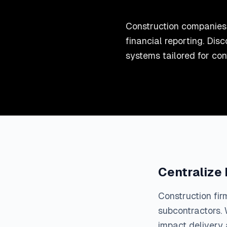
Construction companies 
financial reporting. D
systems tailored for con
Centralize
Construction fir
subcontractors. 
impact delivery a