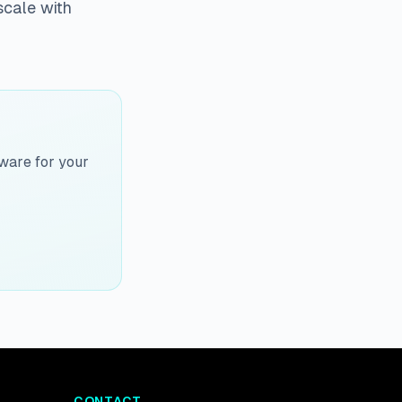
scale with
ware for your
CONTACT