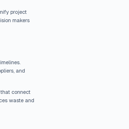
ify project
cision makers
imelines.
liers, and
that connect
uces waste and