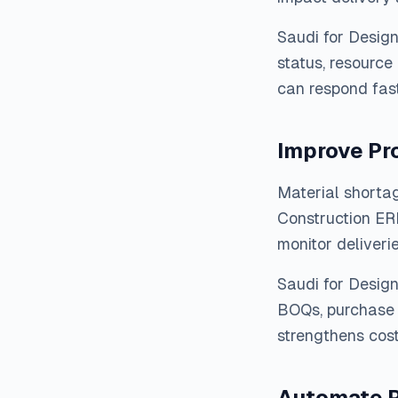
Saudi for Desig
status, resource
can respond fast
Improve Pr
Material shortag
Construction ER
monitor deliveri
Saudi for Desig
BOQs, purchase 
strengthens cost 
Automate P