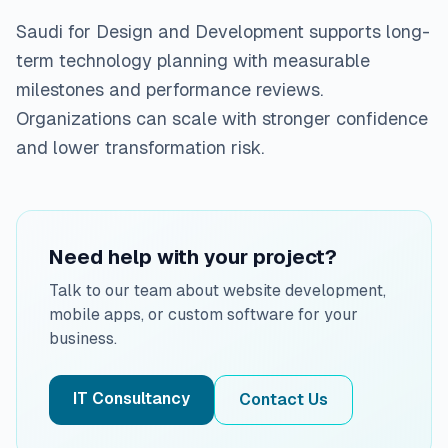
Saudi for Design and Development supports long-
term technology planning with measurable
milestones and performance reviews.
Organizations can scale with stronger confidence
and lower transformation risk.
Need help with your project?
Talk to our team about website development,
mobile apps, or custom software for your
business.
IT Consultancy
Contact Us