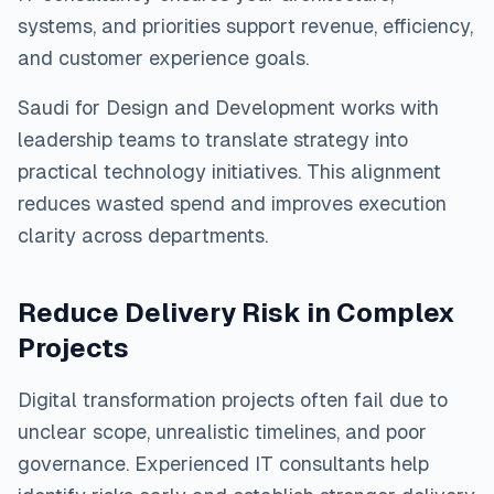
systems, and priorities support revenue, efficiency,
and customer experience goals.
Saudi for Design and Development works with
leadership teams to translate strategy into
practical technology initiatives. This alignment
reduces wasted spend and improves execution
clarity across departments.
Reduce Delivery Risk in Complex
Projects
Digital transformation projects often fail due to
unclear scope, unrealistic timelines, and poor
governance. Experienced IT consultants help