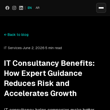
|
EN
AR
Social
←
Back to blog
IT Services
·
June 2, 2026
·
5 min read
IT Consultancy Benefits:
How Expert Guidance
Reduces Risk and
Accelerates Growth
IT consultancy helps companies make better