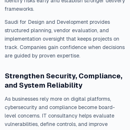
identify risks early and establish stronger delivery
frameworks.
Saudi for Design and Development provides
structured planning, vendor evaluation, and
implementation oversight that keeps projects on
track. Companies gain confidence when decisions
are guided by proven expertise.
Strengthen Security, Compliance,
and System Reliability
As businesses rely more on digital platforms,
cybersecurity and compliance become board-
level concerns. IT consultancy helps evaluate
vulnerabilities, define controls, and improve