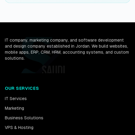
IT company, marketing company, and software development
and design company established in Jordan. We build websites,
mobile apps, ERP, CRM, HRM, accounting systems, and custom
solutions.
OUR SERVICES
IT Services
Marketing
Business Solutions
VPS & Hosting