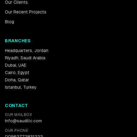
Our Clients
Our Recent Projects
Blog
BRANCHES
Headquarters
,
Jordan
Riyadh
,
Saudi Arabia
Dubai
,
UAE
Cairo
,
Egypt
Doha
,
Qatar
Istanbul
,
Turkey
CONTACT
OUR MAILBOX
Info@saudillc.com
OUR PHONE
00962772831222