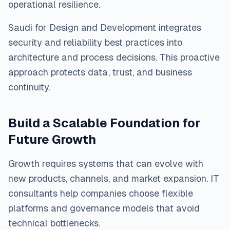
operational resilience.
Saudi for Design and Development integrates
security and reliability best practices into
architecture and process decisions. This proactive
approach protects data, trust, and business
continuity.
Build a Scalable Foundation for
Future Growth
Growth requires systems that can evolve with
new products, channels, and market expansion. IT
consultants help companies choose flexible
platforms and governance models that avoid
technical bottlenecks.