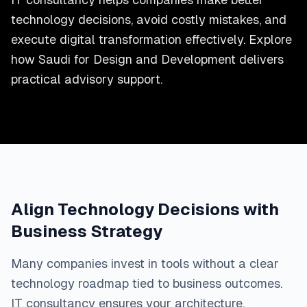
technology decisions, avoid costly mistakes, and
execute digital transformation effectively. Explore
how Saudi for Design and Development delivers
practical advisory support.
Align Technology Decisions with
Business Strategy
Many companies invest in tools without a clear
technology roadmap tied to business outcomes.
IT consultancy ensures your architecture,