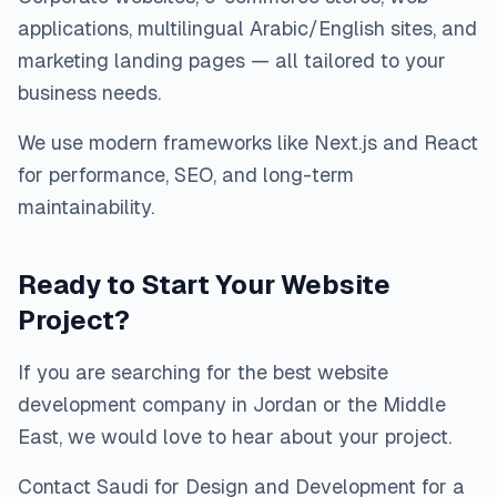
applications, multilingual Arabic/English sites, and
marketing landing pages — all tailored to your
business needs.
We use modern frameworks like Next.js and React
for performance, SEO, and long-term
maintainability.
Ready to Start Your Website
Project?
If you are searching for the best website
development company in Jordan or the Middle
East, we would love to hear about your project.
Contact Saudi for Design and Development for a