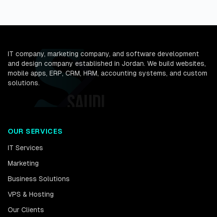
IT company, marketing company, and software development
and design company established in Jordan. We build websites,
mobile apps, ERP, CRM, HRM, accounting systems, and custom
solutions.
OUR SERVICES
IT Services
Marketing
Business Solutions
VPS & Hosting
Our Clients