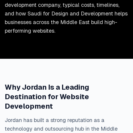
development company, typical costs, timelines,
and how Saudi for Design and Development helps
businesses across the Middle East build high-
performing websites.
Why Jordan Is a Leading
Destination for Website
Development
Jordan has built a strong reputation as a
technology and outsourcing hub in the Middle