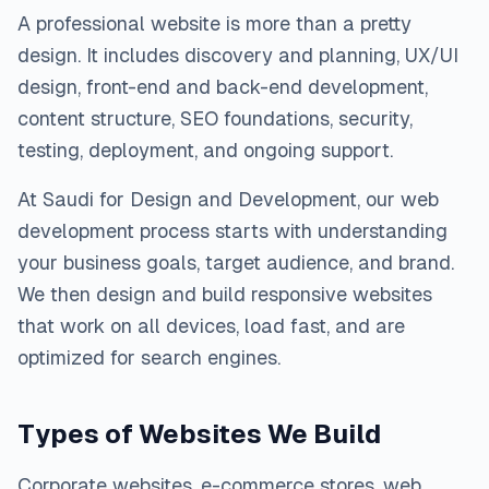
A professional website is more than a pretty
design. It includes discovery and planning, UX/UI
design, front-end and back-end development,
content structure, SEO foundations, security,
testing, deployment, and ongoing support.
At Saudi for Design and Development, our web
development process starts with understanding
your business goals, target audience, and brand.
We then design and build responsive websites
that work on all devices, load fast, and are
optimized for search engines.
Types of Websites We Build
Corporate websites, e-commerce stores, web