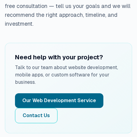
free consultation — tell us your goals and we will
recommend the right approach, timeline, and
investment.
Need help with your project?
Talk to our team about website development,
mobile apps, or custom software for your
business.
Our Web Development Service
Contact Us