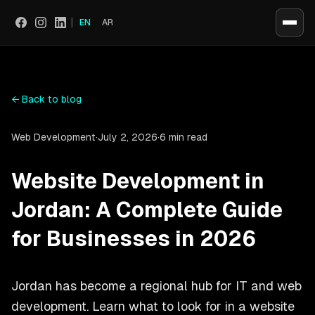
|
EN
AR
Social
←
Back to blog
Web Development
·
July 2, 2026
·
6 min read
Website Development in
Jordan: A Complete Guide
for Businesses in 2026
Jordan has become a regional hub for IT and web
development. Learn what to look for in a website