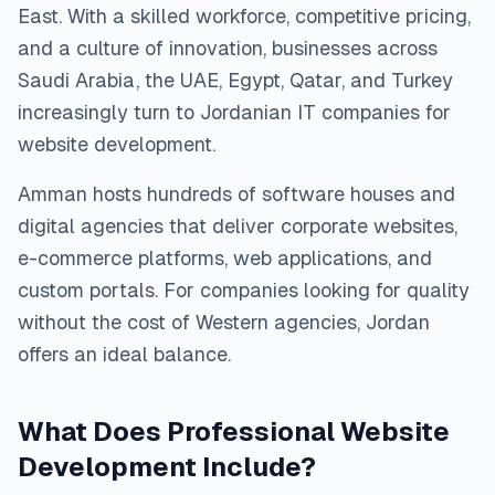
East. With a skilled workforce, competitive pricing,
and a culture of innovation, businesses across
Saudi Arabia, the UAE, Egypt, Qatar, and Turkey
increasingly turn to Jordanian IT companies for
website development.
Amman hosts hundreds of software houses and
digital agencies that deliver corporate websites,
e-commerce platforms, web applications, and
custom portals. For companies looking for quality
without the cost of Western agencies, Jordan
offers an ideal balance.
What Does Professional Website
Development Include?