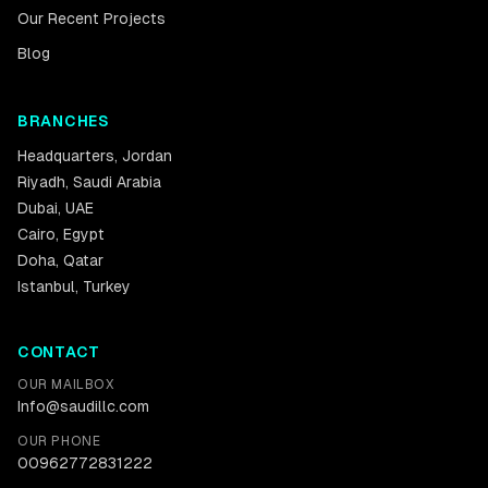
Our Recent Projects
Blog
BRANCHES
Headquarters
,
Jordan
Riyadh
,
Saudi Arabia
Dubai
,
UAE
Cairo
,
Egypt
Doha
,
Qatar
Istanbul
,
Turkey
CONTACT
OUR MAILBOX
Info@saudillc.com
OUR PHONE
00962772831222